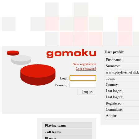
User profile:
First name:
New registration
Surname:
Lost password
www.playfive.net nick
Login
Town:
Country:
Password
Last logon:
Last logout:
Registered:
Committee:
Admin:
Playing teams
- all teams
Players