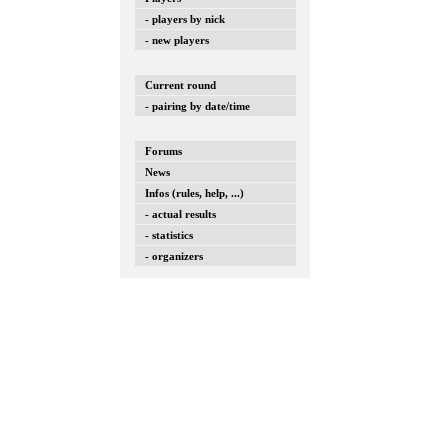
- players by nick
- new players
Current round
- pairing by date/time
Forums
News
Infos (rules, help, ...)
- actual results
- statistics
- organizers