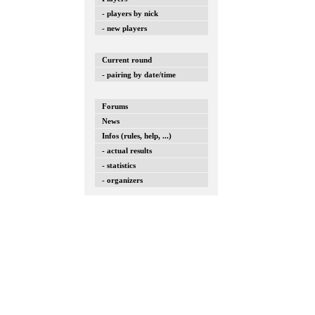
- players by nick
- new players
Current round
- pairing by date/time
Forums
News
Infos (rules, help, ...)
- actual results
- statistics
- organizers