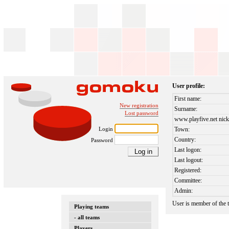
User profile:
First name:
New registration
Surname:
Lost password
www.playfive.net nick
Login
Town:
Country:
Password
Last logon:
Last logout:
Registered:
Committee:
Admin:
User is member of the
Playing teams
- all teams
Players