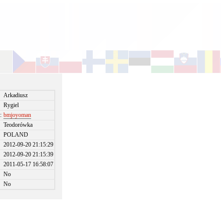
Arkadiusz
Rygiel
:
bmjoyoman
Teodorówka
POLAND
2012-09-20 21:15:29
2012-09-20 21:15:39
2011-05-17 16:58:07
No
No