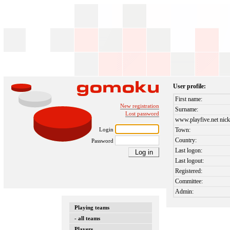
User profile:
First name:
New registration
Surname:
Lost password
www.playfive.net nick
Login
Town:
Country:
Password
Last logon:
Last logout:
Registered:
Committee:
Admin:
Playing teams
- all teams
Players