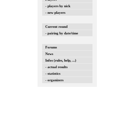
- players by nick
- new players
Current round
- pairing by date/time
Forums
News
Infos (rules, help, ...)
- actual results
- statistics
- organizers