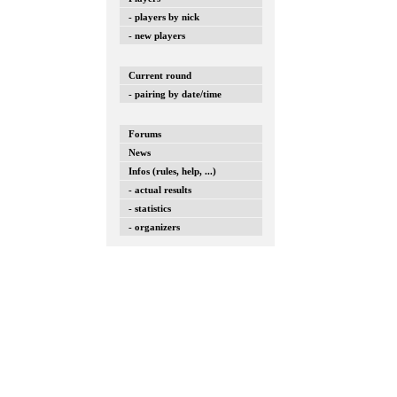
- players by nick
- new players
Current round
- pairing by date/time
Forums
News
Infos (rules, help, ...)
- actual results
- statistics
- organizers