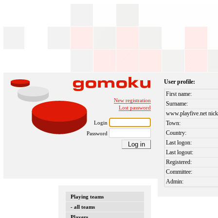
User profile:
First name:
New registration
Surname:
Lost password
www.playfive.net nick
Login
Town:
Country:
Password
Last logon:
Last logout:
Registered:
Committee:
Admin:
Playing teams
- all teams
Players