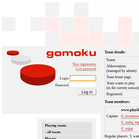
Team details:
Name:
New registration
Abbreviation:
Lost password
(managed by admin)
Team home page:
Login
Team wants to play:
Password
(in the current season
Registered:
Team members:
www.playfi
Captain:
tf_mcmanu
tf_malaj, m
Playing teams
tf_vepar
- all teams
Regular players: 3, wai
Players