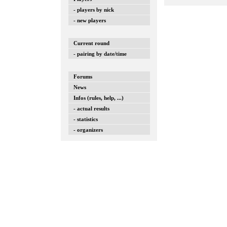
- players by nick
- new players
Current round
- pairing by date/time
Forums
News
Infos (rules, help, ...)
- actual results
- statistics
- organizers