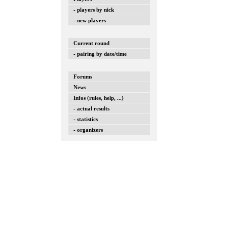
- players by nick
- new players
Current round
- pairing by date/time
Forums
News
Infos (rules, help, ...)
- actual results
- statistics
- organizers