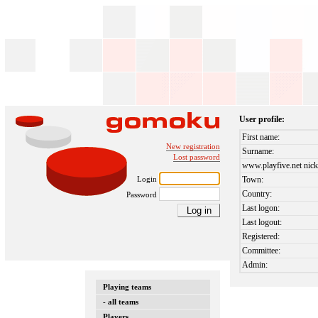
User profile:
First name:
New registration
Surname:
Lost password
www.playfive.net nick
Login
Town:
Country:
Password
Last logon:
Last logout:
Registered:
Committee:
Admin:
Playing teams
- all teams
Players