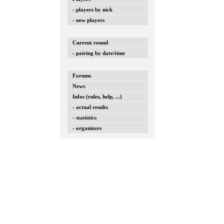
- players by nick
- new players
Current round
- pairing by date/time
Forums
News
Infos (rules, help, ...)
- actual results
- statistics
- organizers