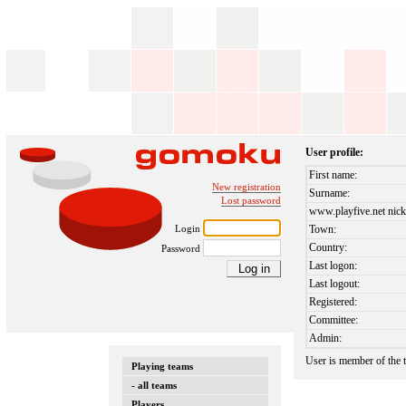
User profile:
First name:
New registration
Surname:
Lost password
www.playfive.net nick
Login
Town:
Country:
Password
Last logon:
Last logout:
Registered:
Committee:
Admin:
User is member of the
Playing teams
- all teams
Players