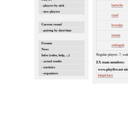
bastacha
- players by nick
- new players
cizad
Current round
hvozdpe
- pairing by date/time
iorunn
Forums
ondraguh
News
Regular players: 7, wai
Infos (rules, help, ...)
- actual results
EX-team members:
- statistics
www.playfive.net ni
- organizers
lampickacz