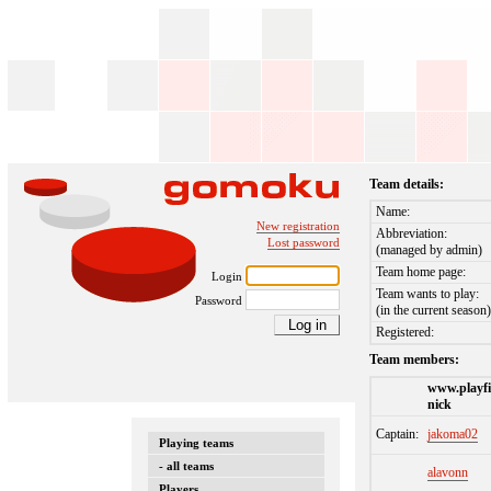
Team details:
Name:
New registration
Abbreviation:
Lost password
(managed by admin)
Team home page:
Login
Team wants to play:
Password
(in the current season
Registered:
Team members:
www.playfi
nick
Captain:
jakoma02
Playing teams
- all teams
alavonn
Players