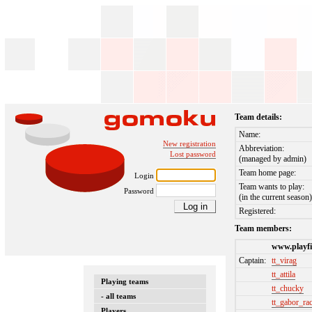
Team details:
Name:
New registration
Abbreviation:
Lost password
(managed by admin)
Team home page:
Login
Team wants to play:
Password
(in the current season
Registered:
Team members:
www.playfi
Captain:
tt_virag
tt_attila
Playing teams
tt_chucky
- all teams
tt_gabor_ra
Players