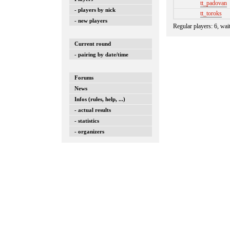
tt_padovan
- players by nick
tt_toroks
- new players
Regular players: 6, wai
Current round
- pairing by date/time
Forums
News
Infos (rules, help, ...)
- actual results
- statistics
- organizers