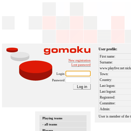
User profile:
First name:
New registration
Surname:
Lost password
www.playfive.net nick
Login
Town:
Country:
Password
Last logon:
Last logout:
Registered:
Committee:
Admin:
User is member of the
Playing teams
- all teams
Players