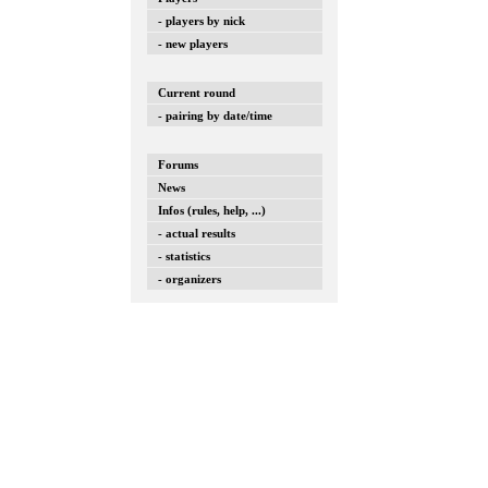
- players by nick
- new players
Current round
- pairing by date/time
Forums
News
Infos (rules, help, ...)
- actual results
- statistics
- organizers