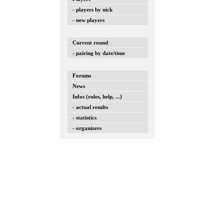
- players by nick
- new players
Current round
- pairing by date/time
Forums
News
Infos (rules, help, ...)
- actual results
- statistics
- organizers