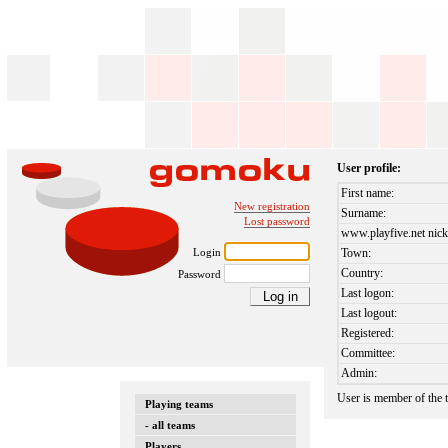
User profile:
First name:
New registration
Surname:
Lost password
www.playfive.net nick
Login
Town:
Country:
Password
Last logon:
Last logout:
Registered:
Committee:
Admin:
User is member of the
Playing teams
- all teams
Players