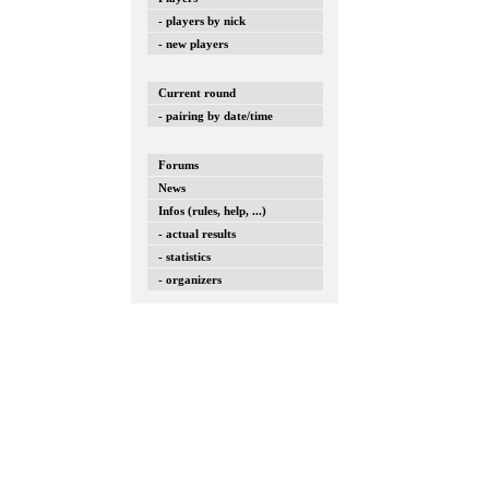
- players by nick
- new players
Current round
- pairing by date/time
Forums
News
Infos (rules, help, ...)
- actual results
- statistics
- organizers