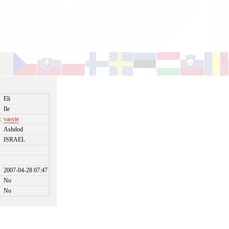
Eli
Ile
:
vasyie
Ashdod
ISRAEL
2007-04-28 07:47
No
No