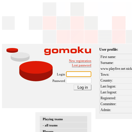
User profile:
First name:
New registration
Surname:
Lost password
www.playfive.net nick
Login
Town:
Country:
Password
Last logon:
Last logout:
Registered:
Committee:
Admin:
Playing teams
- all teams
Players