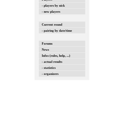
- players by nick
- new players
Current round
- pairing by date/time
Forums
News
Infos (rules, help, ...)
- actual results
- statistics
- organizers