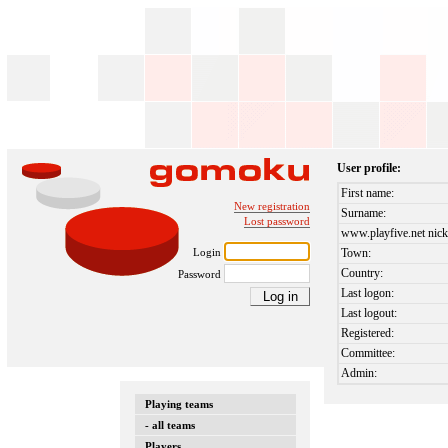
User profile:
First name:
New registration
Surname:
Lost password
www.playfive.net nick
Login
Town:
Country:
Password
Last logon:
Last logout:
Registered:
Committee:
Admin:
Playing teams
- all teams
Players