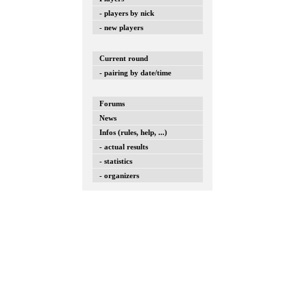
- players by nick
- new players
Current round
- pairing by date/time
Forums
News
Infos (rules, help, ...)
- actual results
- statistics
- organizers