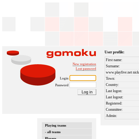
User profile:
First name:
New registration
Surname:
Lost password
www.playfive.net nick
Login
Town:
Country:
Password
Last logon:
Last logout:
Registered:
Committee:
Admin:
Playing teams
- all teams
Players