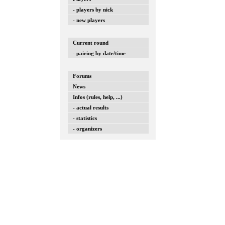
- players by nick
- new players
Current round
- pairing by date/time
Forums
News
Infos (rules, help, ...)
- actual results
- statistics
- organizers