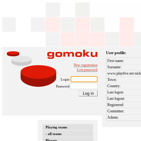
User profile:
First name:
New registration
Surname:
Lost password
www.playfive.net nick
Login
Town:
Country:
Password
Last logon:
Last logout:
Registered:
Committee:
Admin:
Playing teams
- all teams
Players