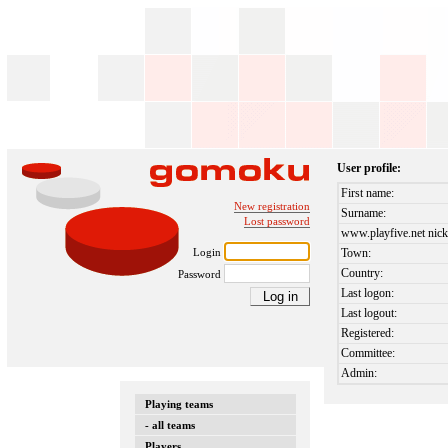
User profile:
First name:
New registration
Surname:
Lost password
www.playfive.net nick
Login
Town:
Country:
Password
Last logon:
Last logout:
Registered:
Committee:
Admin:
Playing teams
- all teams
Players