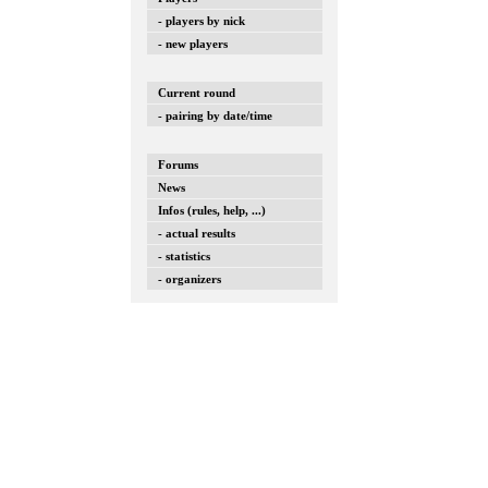
- players by nick
- new players
Current round
- pairing by date/time
Forums
News
Infos (rules, help, ...)
- actual results
- statistics
- organizers