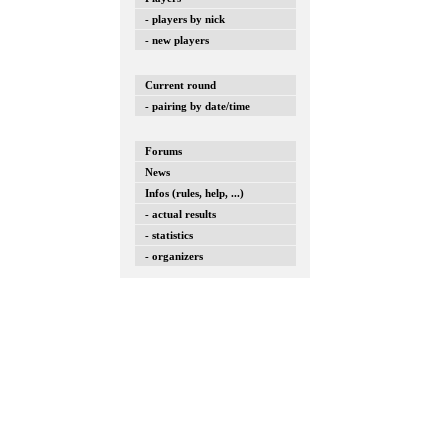
- players by nick
- new players
Current round
- pairing by date/time
Forums
News
Infos (rules, help, ...)
- actual results
- statistics
- organizers