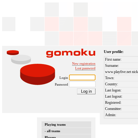
User profile:
First name:
New registration
Surname:
Lost password
www.playfive.net nick
Login
Town:
Country:
Password
Last logon:
Last logout:
Registered:
Committee:
Admin:
Playing teams
- all teams
Players