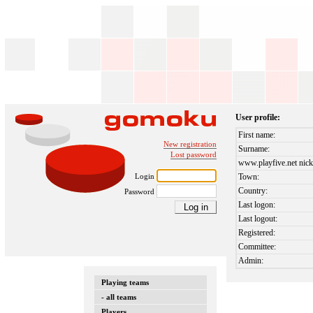
User profile:
First name:
New registration
Surname:
Lost password
www.playfive.net nick
Login
Town:
Country:
Password
Last logon:
Last logout:
Registered:
Committee:
Admin:
Playing teams
- all teams
Players