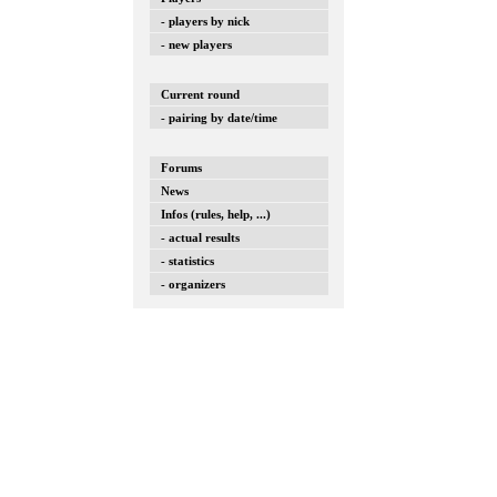
- players by nick
- new players
Current round
- pairing by date/time
Forums
News
Infos (rules, help, ...)
- actual results
- statistics
- organizers