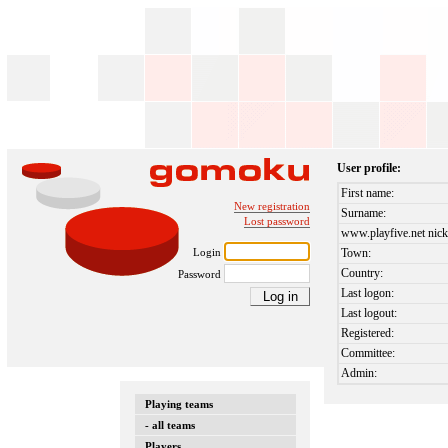
User profile:
First name:
New registration
Surname:
Lost password
www.playfive.net nick
Login
Town:
Country:
Password
Last logon:
Last logout:
Registered:
Committee:
Admin:
Playing teams
- all teams
Players