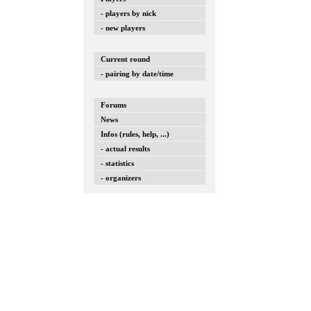
- players by nick
- new players
Current round
- pairing by date/time
Forums
News
Infos (rules, help, ...)
- actual results
- statistics
- organizers