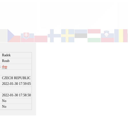
Radek
Roub
:
dop
CZECH REPUBLIC
2022-01-30 17:59:05
2022-01-30 17:58:50
No
No