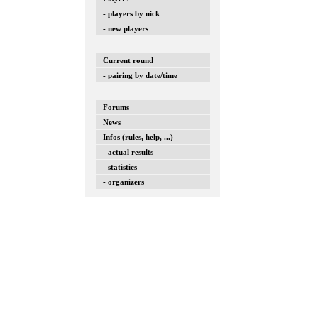
- players by nick
- new players
Current round
- pairing by date/time
Forums
News
Infos (rules, help, ...)
- actual results
- statistics
- organizers