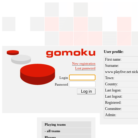
User profile:
First name:
New registration
Surname:
Lost password
www.playfive.net nick
Login
Town:
Country:
Password
Last logon:
Last logout:
Registered:
Committee:
Admin:
Playing teams
- all teams
Players