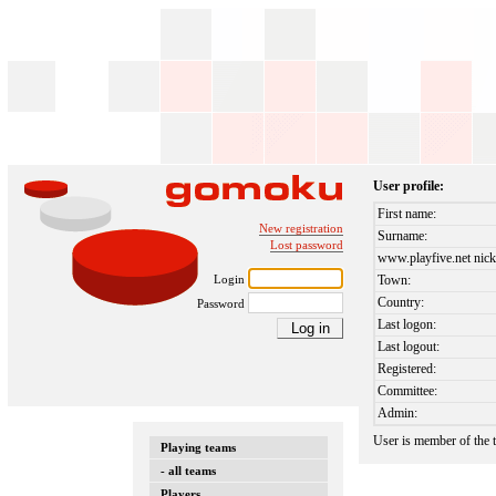
User profile:
First name:
New registration
Surname:
Lost password
www.playfive.net nick
Login
Town:
Country:
Password
Last logon:
Last logout:
Registered:
Committee:
Admin:
User is member of the
Playing teams
- all teams
Players