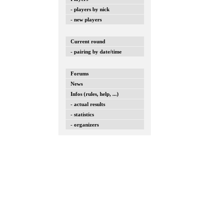
- players by nick
- new players
Current round
- pairing by date/time
Forums
News
Infos (rules, help, ...)
- actual results
- statistics
- organizers