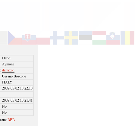
Dario
Aymone
:
damixon
Cesano Boscone
ITALY
2009-05-02 18:22:18
2009-05-02 18:21:41
No
No
 team:
BBB