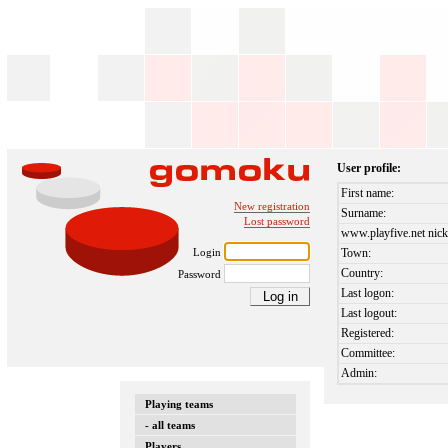
User profile:
First name:
New registration
Surname:
Lost password
www.playfive.net nick
Login
Town:
Country:
Password
Last logon:
Last logout:
Registered:
Committee:
Admin:
Playing teams
- all teams
Players