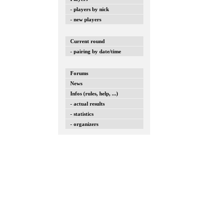
- players by nick
- new players
Current round
- pairing by date/time
Forums
News
Infos (rules, help, ...)
- actual results
- statistics
- organizers