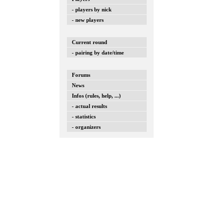
- players by nick
- new players
Current round
- pairing by date/time
Forums
News
Infos (rules, help, ...)
- actual results
- statistics
- organizers