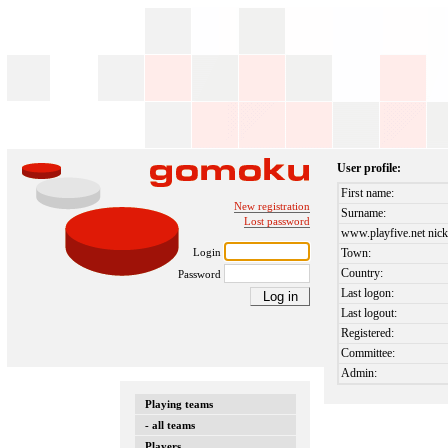
User profile:
First name:
New registration
Surname:
Lost password
www.playfive.net nick
Login
Town:
Country:
Password
Last logon:
Last logout:
Registered:
Committee:
Admin:
Playing teams
- all teams
Players