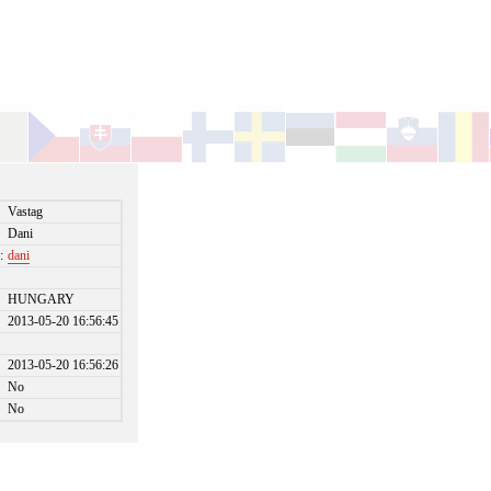
Vastag
Dani
:
dani
HUNGARY
2013-05-20 16:56:45
2013-05-20 16:56:26
No
No