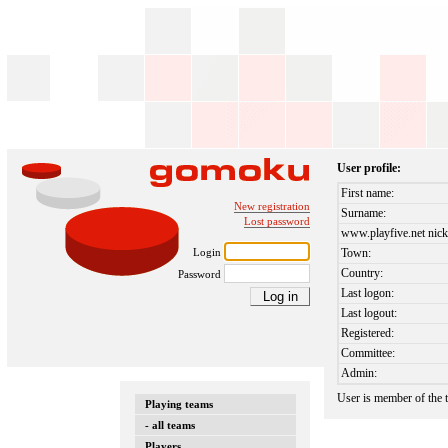
User profile:
First name:
New registration
Surname:
Lost password
www.playfive.net nick
Login
Town:
Country:
Password
Last logon:
Last logout:
Registered:
Committee:
Admin:
User is member of the
Playing teams
- all teams
Players