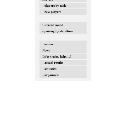
- players by nick
- new players
Current round
- pairing by date/time
Forums
News
Infos (rules, help, ...)
- actual results
- statistics
- organizers