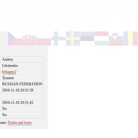
Andrey
Litvinenko
:
behappy2
Tyumen
RUSSIAN FEDERATION
2016-11-18 20:51:59
2016-11-18 20:51:45
No
No
 team:
Dasha and bears