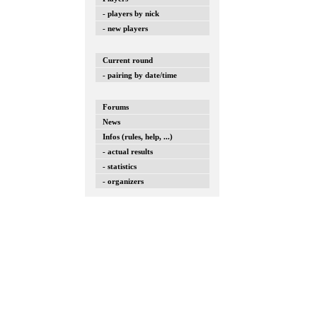
- players by nick
- new players
Current round
- pairing by date/time
Forums
News
Infos (rules, help, ...)
- actual results
- statistics
- organizers