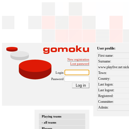
User profile:
First name:
New registration
Surname:
Lost password
www.playfive.net nick
Login
Town:
Country:
Password
Last logon:
Last logout:
Registered:
Committee:
Admin:
Playing teams
- all teams
Players