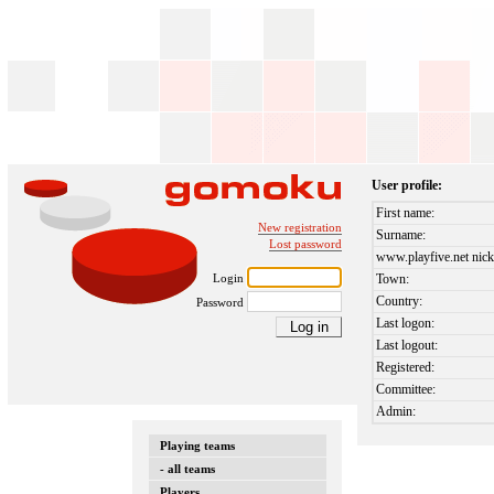
User profile:
First name:
New registration
Surname:
Lost password
www.playfive.net nick
Login
Town:
Country:
Password
Last logon:
Last logout:
Registered:
Committee:
Admin:
Playing teams
- all teams
Players