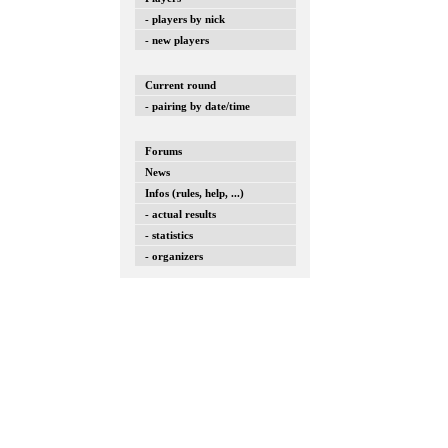
- players by nick
- new players
Current round
- pairing by date/time
Forums
News
Infos (rules, help, ...)
- actual results
- statistics
- organizers