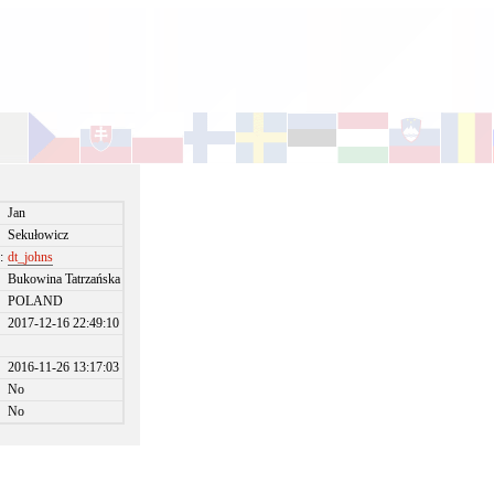
Jan
Sekułowicz
:
dt_johns
Bukowina Tatrzańska
POLAND
2017-12-16 22:49:10
2016-11-26 13:17:03
No
No