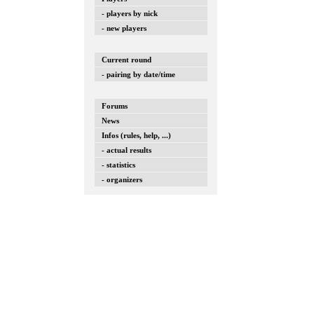
- players by nick
- new players
Current round
- pairing by date/time
Forums
News
Infos (rules, help, ...)
- actual results
- statistics
- organizers