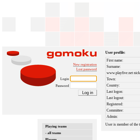
User profile:
First name:
New registration
Surname:
Lost password
www.playfive.net nick
Login
Town:
Country:
Password
Last logon:
Last logout:
Registered:
Committee:
Admin:
User is member of the
Playing teams
- all teams
Players