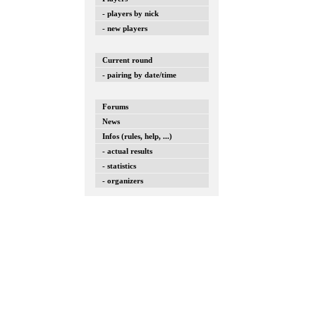
- players by nick
- new players
Current round
- pairing by date/time
Forums
News
Infos (rules, help, ...)
- actual results
- statistics
- organizers