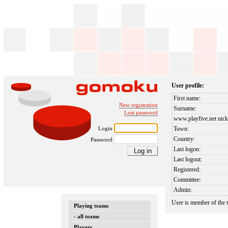
User profile:
First name:
New registration
Surname:
Lost password
www.playfive.net nick
Login
Town:
Country:
Password
Last logon:
Last logout:
Registered:
Committee:
Admin:
User is member of the
Playing teams
- all teams
Players