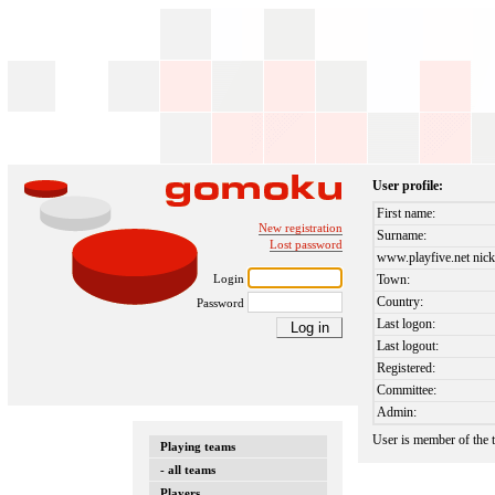
User profile:
First name:
New registration
Surname:
Lost password
www.playfive.net nick
Login
Town:
Country:
Password
Last logon:
Last logout:
Registered:
Committee:
Admin:
User is member of the
Playing teams
- all teams
Players