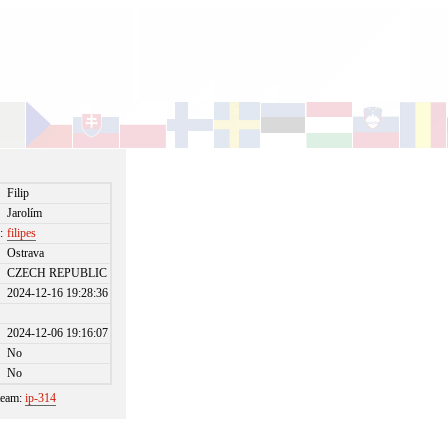
Filip
Jarolím
:
filipes
Ostrava
CZECH REPUBLIC
2024-12-16 19:28:36
2024-12-06 19:16:07
No
No
 team:
ip-314