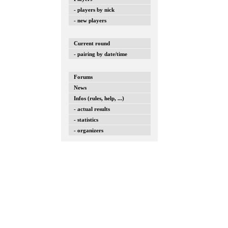
- players by nick
- new players
Current round
- pairing by date/time
Forums
News
Infos (rules, help, ...)
- actual results
- statistics
- organizers