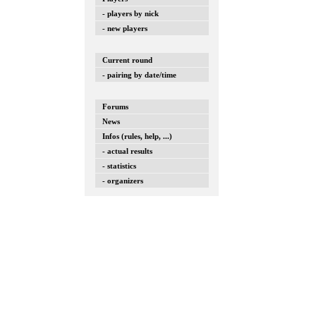
- players by nick
- new players
Current round
- pairing by date/time
Forums
News
Infos (rules, help, ...)
- actual results
- statistics
- organizers