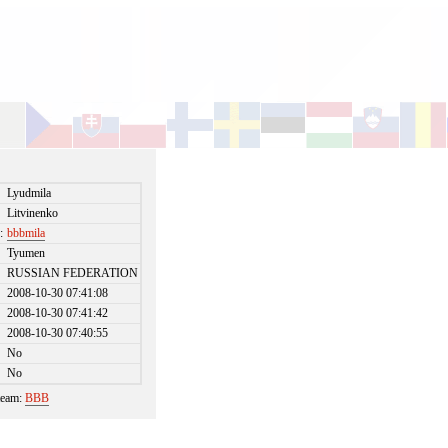
Lyudmila
Litvinenko
:
bbbmila
Tyumen
RUSSIAN FEDERATION
2008-10-30 07:41:08
2008-10-30 07:41:42
2008-10-30 07:40:55
No
No
 team:
BBB