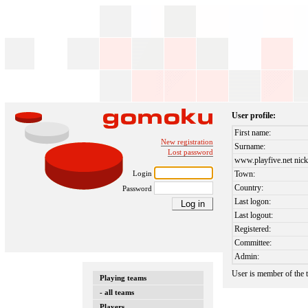
User profile:
First name:
New registration
Surname:
Lost password
www.playfive.net nick
Login
Town:
Country:
Password
Last logon:
Last logout:
Registered:
Committee:
Admin:
User is member of the
Playing teams
- all teams
Players