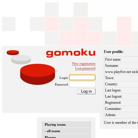
User profile:
First name:
New registration
Surname:
Lost password
www.playfive.net nick
Login
Town:
Country:
Password
Last logon:
Last logout:
Registered:
Committee:
Admin:
User is member of the
Playing teams
- all teams
Players