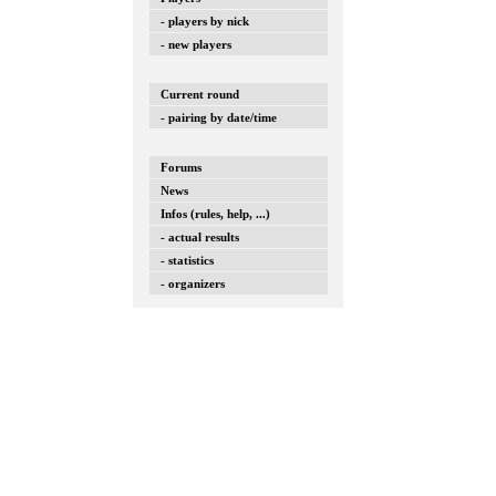
- players by nick
- new players
Current round
- pairing by date/time
Forums
News
Infos (rules, help, ...)
- actual results
- statistics
- organizers