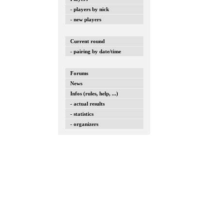
- players by nick
- new players
Current round
- pairing by date/time
Forums
News
Infos (rules, help, ...)
- actual results
- statistics
- organizers