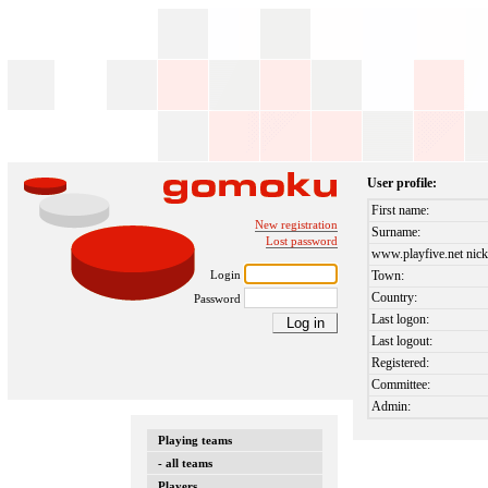
User profile:
First name:
New registration
Surname:
Lost password
www.playfive.net nick
Login
Town:
Country:
Password
Last logon:
Last logout:
Registered:
Committee:
Admin:
Playing teams
- all teams
Players