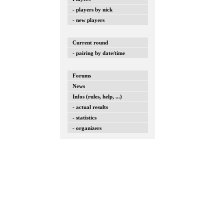
- players by nick
- new players
Current round
- pairing by date/time
Forums
News
Infos (rules, help, ...)
- actual results
- statistics
- organizers