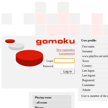
User profile:
First name:
New registration
Surname:
Lost password
www.playfive.net nick
Login
Town:
Country:
Password
Last logon:
Last logout:
Registered:
Committee:
Admin:
User is member of the
Playing teams
- all teams
Players