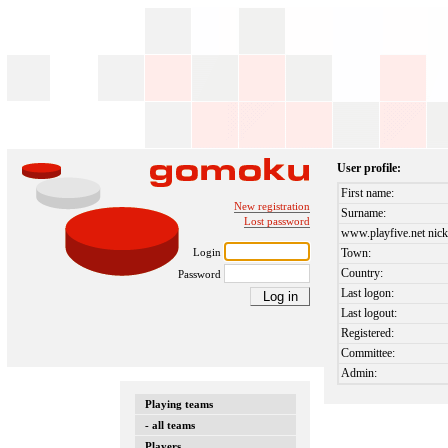
User profile:
First name:
New registration
Surname:
Lost password
www.playfive.net nick
Login
Town:
Country:
Password
Last logon:
Last logout:
Registered:
Committee:
Admin:
Playing teams
- all teams
Players