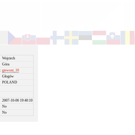
Wojciech
Góra
:
giewont_10
Głogów
POLAND
2007-10-06 19:40:10
No
No