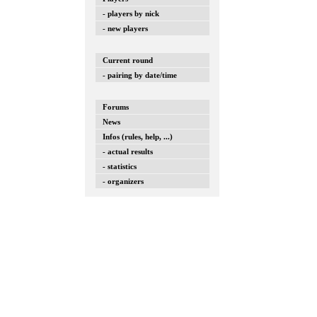
- players by nick
- new players
Current round
- pairing by date/time
Forums
News
Infos (rules, help, ...)
- actual results
- statistics
- organizers