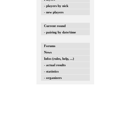
- players by nick
- new players
Current round
- pairing by date/time
Forums
News
Infos (rules, help, ...)
- actual results
- statistics
- organizers