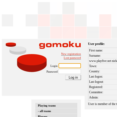
User profile:
First name:
New registration
Surname:
Lost password
www.playfive.net nick
Login
Town:
Country:
Password
Last logon:
Last logout:
Registered:
Committee:
Admin:
User is member of the
Playing teams
- all teams
Players