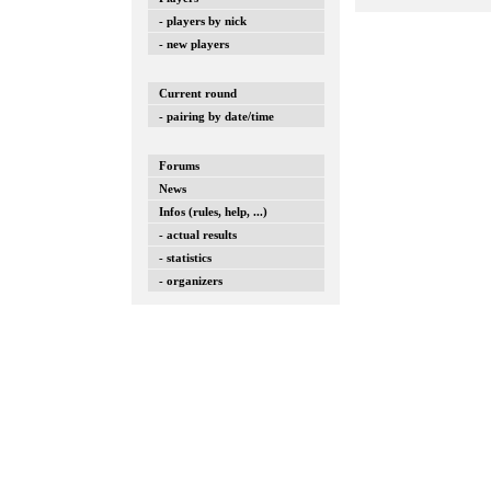
- players by nick
- new players
Current round
- pairing by date/time
Forums
News
Infos (rules, help, ...)
- actual results
- statistics
- organizers