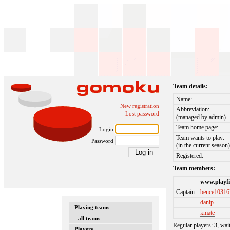
Team details:
Name:
New registration
Abbreviation:
Lost password
(managed by admin)
Team home page:
Login
Team wants to play:
Password
(in the current season
Registered:
Team members:
www.playfi
Captain:
bence10316
danip
Playing teams
kmate
- all teams
Regular players: 3, wai
Players