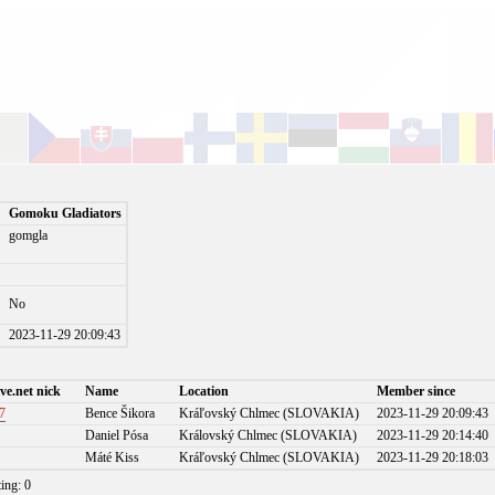
Gomoku Gladiators
gomgla
No
)
2023-11-29 20:09:43
ve.net nick
Name
Location
Member since
7
Bence Šikora
Kráľovský Chlmec (SLOVAKIA)
2023-11-29 20:09:43
Daniel Pósa
Královský Chlmec (SLOVAKIA)
2023-11-29 20:14:40
Máté Kiss
Kráľovský Chlmec (SLOVAKIA)
2023-11-29 20:18:03
ting: 0