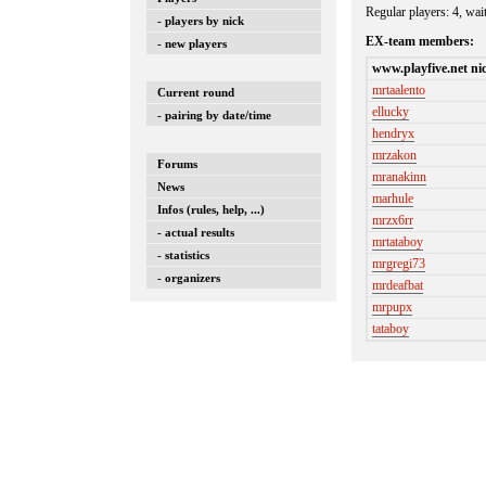
Regular players: 4, wai
- players by nick
EX-team members:
- new players
www.playfive.net ni
mrtaalento
Current round
ellucky
- pairing by date/time
hendryx
mrzakon
Forums
mranakinn
News
marhule
Infos (rules, help, ...)
mrzx6rr
- actual results
mrtataboy
- statistics
mrgregi73
- organizers
mrdeafbat
mrpupx
tataboy