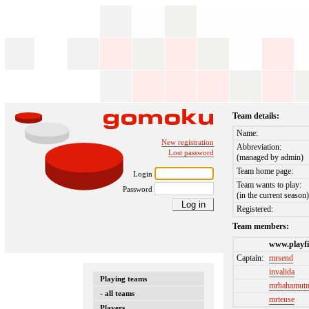
Team details:
Name:
New registration
Abbreviation:
Lost password
(managed by admin)
Team home page:
Login
Team wants to play:
Password
(in the current season
Registered:
Team members:
www.playfi
Captain:
mrsend
invalida
Playing teams
mrbahamut
- all teams
mrteuse
Players