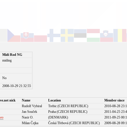
Midi Rod NG
miding
No
)
2008-10-29 21:32:55
ve.net nick
Name
Location
Member since
Rudolf Vybiral
Trebic (CZECH REPUBLIC)
2010-08-28 23:1
Jan Souček
Praha (CZECH REPUBLIC)
2011-04-25 23:4
neo
Nasir O.
(DENMARK)
2011-09-25 00:1
Milan Čejka
Česká Třebová (CZECH REPUBLIC)
2009-08-28 09:1