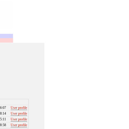
6:07
User profile
8:14
User profile
5:11
User profile
8:58
User profile