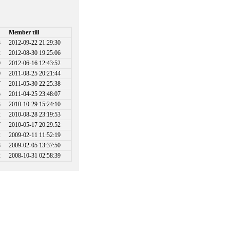
Member till
3
2012-09-22 21:29:30
2
2012-08-30 19:25:06
9
2012-06-16 12:43:52
0
2011-08-25 20:21:44
7
2011-05-30 22:25:38
5
2011-04-25 23:48:07
3
2010-10-29 15:24:10
2
2010-08-28 23:19:53
7
2010-05-17 20:29:52
2
2009-02-11 11:52:19
8
2009-02-05 13:37:50
2
2008-10-31 02:58:39