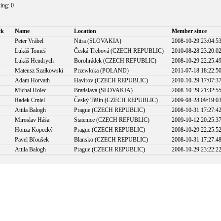
ting: 0
ck
Name
Location
Member since
Peter Vrábel
Nitra (SLOVAKIA)
2008-10-29 23:04:5
Lukáš Tomeš
Česká Třebová (CZECH REPUBLIC)
2010-08-28 23:20:0
Lukáš Hendrych
Borohrádek (CZECH REPUBLIC)
2008-10-29 22:25:4
Mateusz Szałkowski
Przewłoka (POLAND)
2011-07-18 18:22:5
Adam Horvath
Havirov (CZECH REPUBLIC)
2010-10-29 17:07:3
Michal Holec
Bratislava (SLOVAKIA)
2008-10-29 21:32:5
Radek Cmiel
Český Těšín (CZECH REPUBLIC)
2009-08-28 09:19:0
Attila Balogh
Prague (CZECH REPUBLIC)
2008-10-31 17:27:4
Miroslav Háša
Statenice (CZECH REPUBLIC)
2009-10-12 20:25:3
Honza Kopecký
Prague (CZECH REPUBLIC)
2008-10-29 22:25:5
Pavel Břoušek
Blansko (CZECH REPUBLIC)
2008-10-31 17:27:4
Attila Balogh
Prague (CZECH REPUBLIC)
2008-10-29 23:22:2