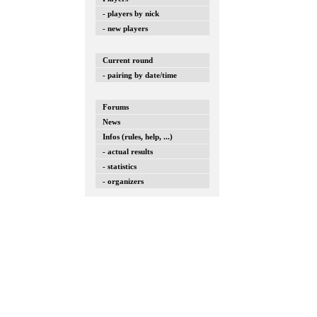
- players by nick
- new players
Current round
- pairing by date/time
Forums
News
Infos (rules, help, ...)
- actual results
- statistics
- organizers