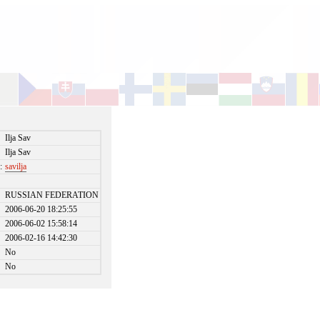
Ilja Sav
Ilja Sav
:
savilja
RUSSIAN FEDERATION
2006-06-20 18:25:55
2006-06-02 15:58:14
2006-02-16 14:42:30
No
No