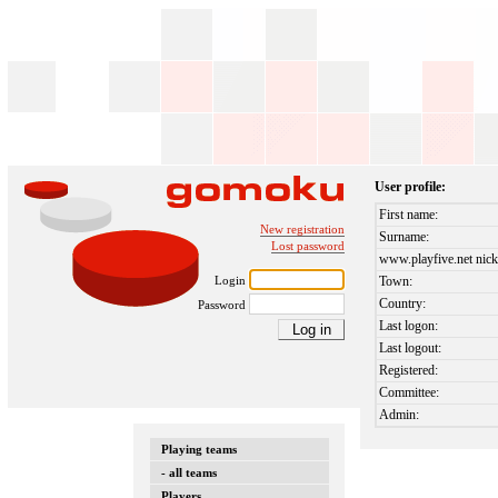
User profile:
First name:
New registration
Surname:
Lost password
www.playfive.net nick
Login
Town:
Country:
Password
Last logon:
Last logout:
Registered:
Committee:
Admin:
Playing teams
- all teams
Players