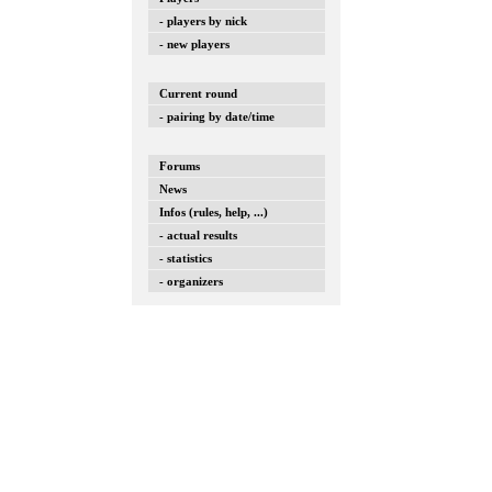
- players by nick
- new players
Current round
- pairing by date/time
Forums
News
Infos (rules, help, ...)
- actual results
- statistics
- organizers