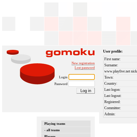
User profile:
First name:
New registration
Surname:
Lost password
www.playfive.net nick
Login
Town:
Country:
Password
Last logon:
Last logout:
Registered:
Committee:
Admin:
Playing teams
- all teams
Players