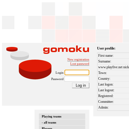
User profile:
First name:
New registration
Surname:
Lost password
www.playfive.net nick
Login
Town:
Country:
Password
Last logon:
Last logout:
Registered:
Committee:
Admin:
Playing teams
- all teams
Players