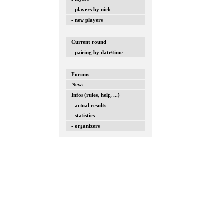
- players by nick
- new players
Current round
- pairing by date/time
Forums
News
Infos (rules, help, ...)
- actual results
- statistics
- organizers