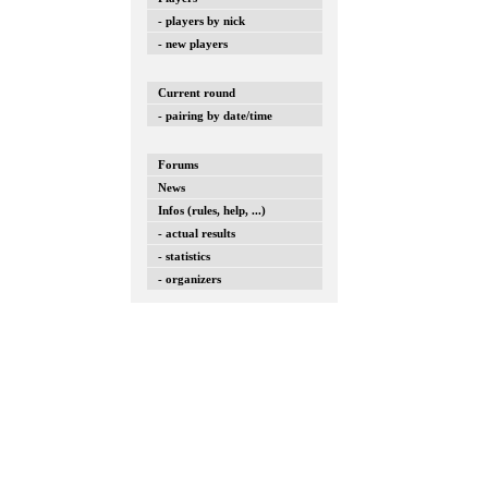
- players by nick
- new players
Current round
- pairing by date/time
Forums
News
Infos (rules, help, ...)
- actual results
- statistics
- organizers