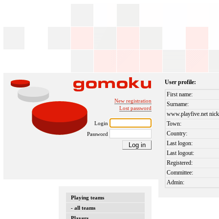
User profile:
First name:
New registration
Surname:
Lost password
www.playfive.net nick
Login
Town:
Country:
Password
Last logon:
Last logout:
Registered:
Committee:
Admin:
Playing teams
- all teams
Players