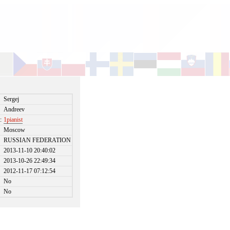
Sergej
Andreev
:
1pianist
Moscow
RUSSIAN FEDERATION
2013-11-10 20:40:02
2013-10-26 22:49:34
2012-11-17 07:12:54
No
No