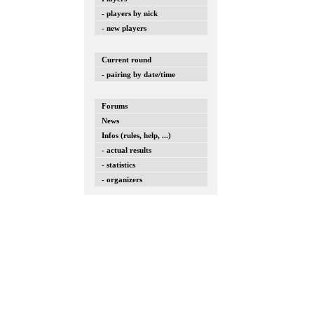
- players by nick
- new players
Current round
- pairing by date/time
Forums
News
Infos (rules, help, ...)
- actual results
- statistics
- organizers