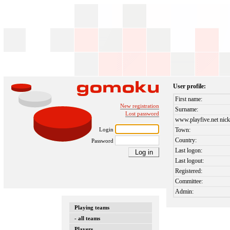
User profile:
First name:
New registration
Surname:
Lost password
www.playfive.net nick
Login
Town:
Country:
Password
Last logon:
Last logout:
Registered:
Committee:
Admin:
Playing teams
- all teams
Players