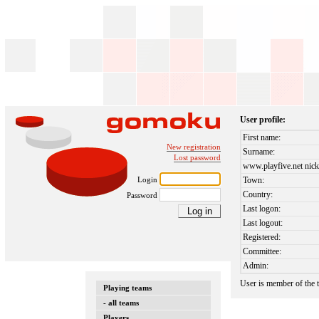
User profile:
First name:
New registration
Surname:
Lost password
www.playfive.net nick
Login
Town:
Country:
Password
Last logon:
Last logout:
Registered:
Committee:
Admin:
User is member of the
Playing teams
- all teams
Players