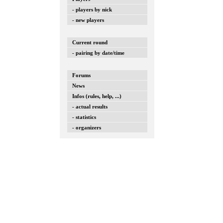
- players by nick
- new players
Current round
- pairing by date/time
Forums
News
Infos (rules, help, ...)
- actual results
- statistics
- organizers