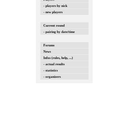
- players by nick
- new players
Current round
- pairing by date/time
Forums
News
Infos (rules, help, ...)
- actual results
- statistics
- organizers