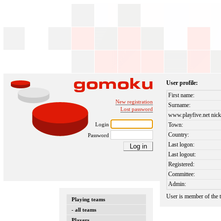
User profile:
First name:
New registration
Surname:
Lost password
www.playfive.net nick
Login
Town:
Country:
Password
Last logon:
Last logout:
Registered:
Committee:
Admin:
User is member of the
Playing teams
- all teams
Players