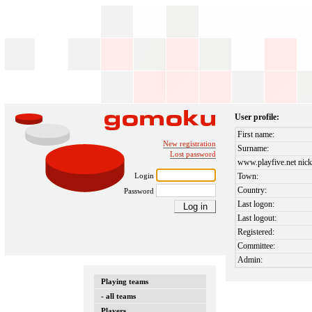
User profile:
First name:
New registration
Surname:
Lost password
www.playfive.net nick
Login
Town:
Country:
Password
Last logon:
Last logout:
Registered:
Committee:
Admin:
Playing teams
- all teams
Players