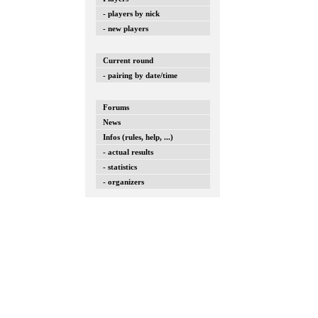
- players by nick
- new players
Current round
- pairing by date/time
Forums
News
Infos (rules, help, ...)
- actual results
- statistics
- organizers