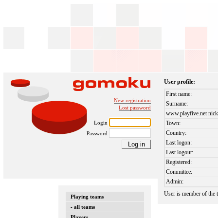
User profile:
First name:
New registration
Surname:
Lost password
www.playfive.net nick
Login
Town:
Country:
Password
Last logon:
Last logout:
Registered:
Committee:
Admin:
User is member of the
Playing teams
- all teams
Players