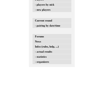
- players by nick
- new players
Current round
- pairing by date/time
Forums
News
Infos (rules, help, ...)
- actual results
- statistics
- organizers