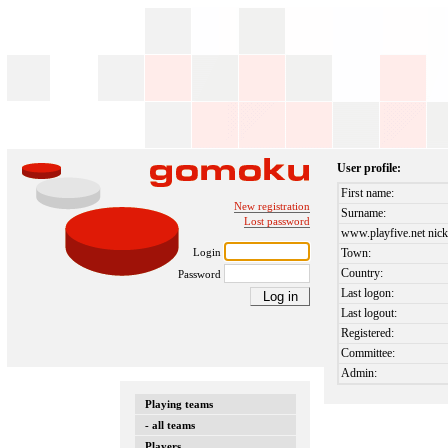
User profile:
First name:
New registration
Surname:
Lost password
www.playfive.net nick
Login
Town:
Country:
Password
Last logon:
Last logout:
Registered:
Committee:
Admin:
Playing teams
- all teams
Players