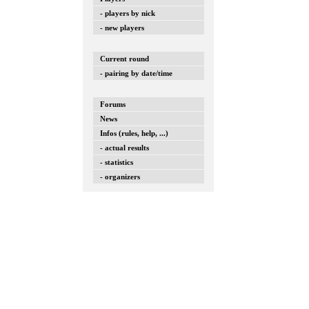
- players by nick
- new players
Current round
- pairing by date/time
Forums
News
Infos (rules, help, ...)
- actual results
- statistics
- organizers