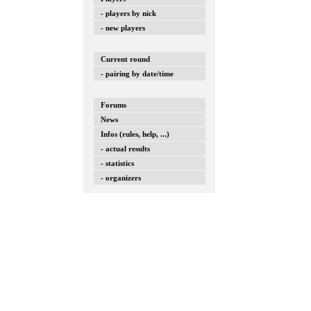
- players by nick
- new players
Current round
- pairing by date/time
Forums
News
Infos (rules, help, ...)
- actual results
- statistics
- organizers