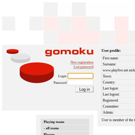
User profile:
First name:
New registration
Surname:
Lost password
www.playfive.net nick
Login
Town:
Country:
Password
Last logon:
Last logout:
Registered:
Committee:
Admin:
User is member of the
Playing teams
- all teams
Players