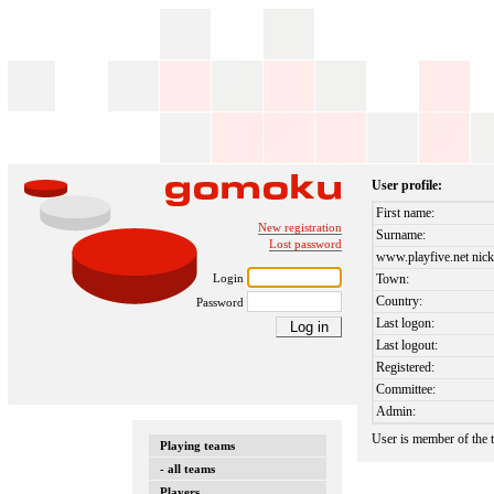
User profile:
First name:
New registration
Surname:
Lost password
www.playfive.net nick
Login
Town:
Country:
Password
Last logon:
Last logout:
Registered:
Committee:
Admin:
User is member of the
Playing teams
- all teams
Players