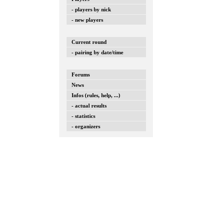
- players by nick
- new players
Current round
- pairing by date/time
Forums
News
Infos (rules, help, ...)
- actual results
- statistics
- organizers