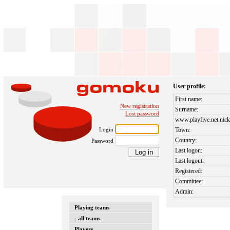
User profile:
First name:
New registration
Surname:
Lost password
www.playfive.net nick
Login
Town:
Country:
Password
Last logon:
Last logout:
Registered:
Committee:
Admin:
Playing teams
- all teams
Players