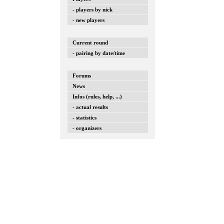
- players by nick
- new players
Current round
- pairing by date/time
Forums
News
Infos (rules, help, ...)
- actual results
- statistics
- organizers